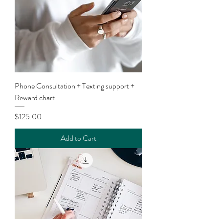
Phone Consultation + Texting support +
Reward chart
Price
$125.00
Add to Cart