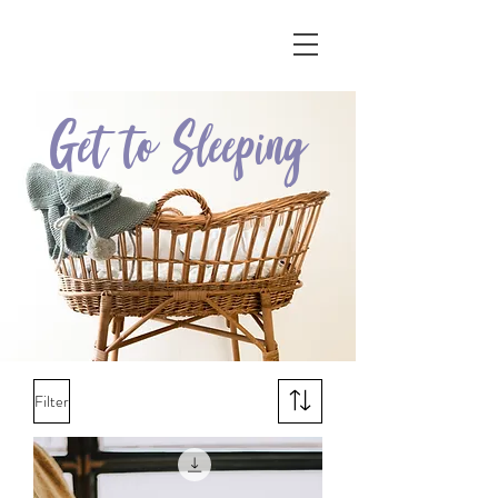
Get to Sleeping
Filter