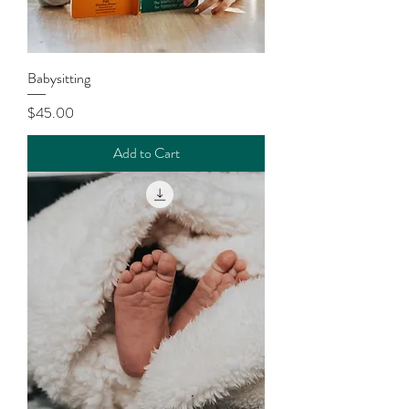
Babysitting
Price
$45.00
Add to Cart