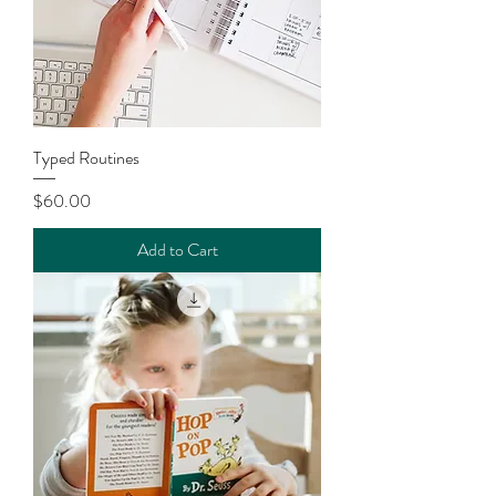
Typed Routines
Price
$60.00
Add to Cart