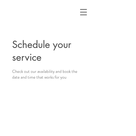
Schedule your
service
Check out our availability and book the
date and time that works for you